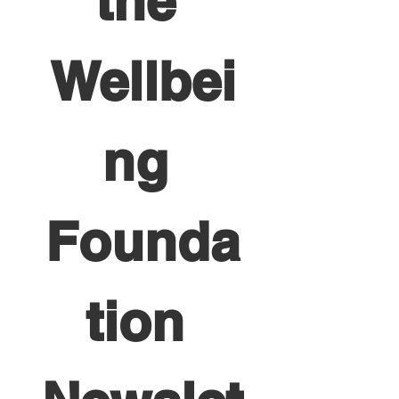
the 
Wellbei
ng 
Founda
tion 