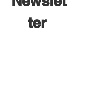
Newslet
ter 
HERE!
First name
*
Last name
*
Email
*
Yes, subscribe me to your 