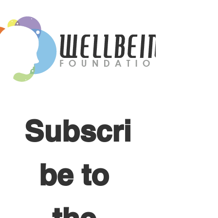
Subscri
be to 