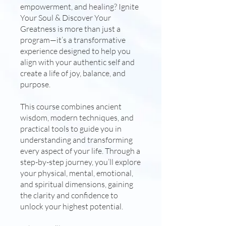
empowerment, and healing? Ignite
Your Soul & Discover Your
Greatness is more than just a
program—it’s a transformative
experience designed to help you
align with your authentic self and
create a life of joy, balance, and
purpose.
This course combines ancient
wisdom, modern techniques, and
practical tools to guide you in
understanding and transforming
every aspect of your life. Through a
step-by-step journey, you’ll explore
your physical, mental, emotional,
and spiritual dimensions, gaining
the clarity and confidence to
unlock your highest potential.