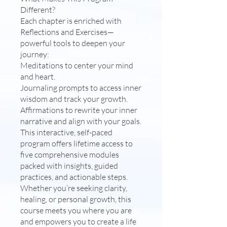
Different?
Each chapter is enriched with
Reflections and Exercises—
powerful tools to deepen your
journey:
Meditations to center your mind
and heart.
Journaling prompts to access inner
wisdom and track your growth.
Affirmations to rewrite your inner
narrative and align with your goals.
This interactive, self-paced
program offers lifetime access to
five comprehensive modules
packed with insights, guided
practices, and actionable steps.
Whether you’re seeking clarity,
healing, or personal growth, this
course meets you where you are
and empowers you to create a life