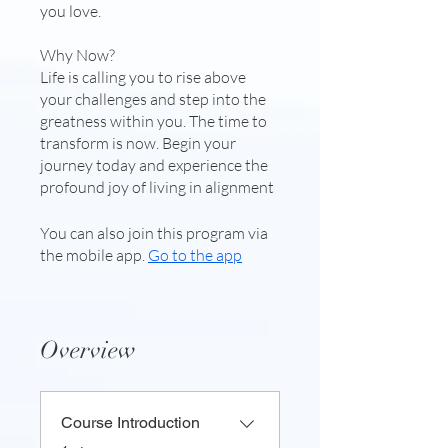
you love.
Why Now?
Life is calling you to rise above
your challenges and step into the
greatness within you. The time to
transform is now. Begin your
journey today and experience the
profound joy of living in alignment
You can also join this program via
the mobile app.
Go to the app
Overview
Course Introduction
.