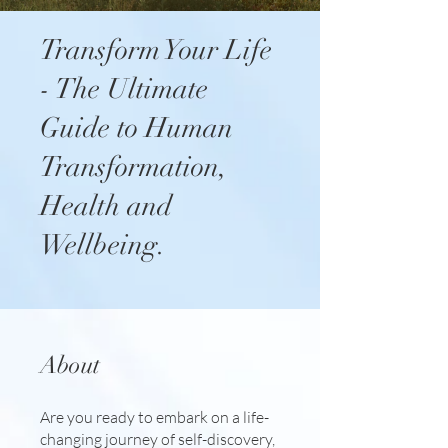
Transform Your Life
- The Ultimate
Guide to Human
Transformation,
Health and
Wellbeing.
About
Are you ready to embark on a life-
changing journey of self-discovery,