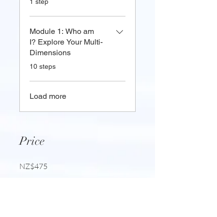
1 step
Module 1: Who am
I? Explore Your Multi-
Dimensions
.
10 steps
Load more
Price
NZ$475
Share