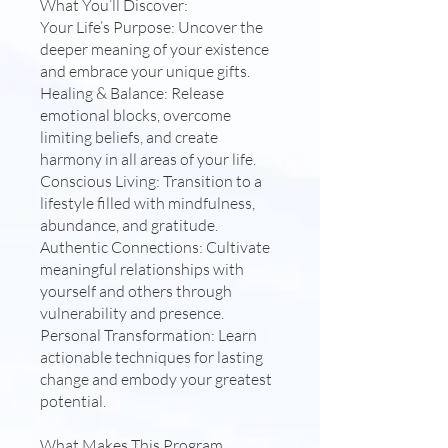
What You’ll Discover:
Your Life’s Purpose: Uncover the
deeper meaning of your existence
and embrace your unique gifts.
Healing & Balance: Release
emotional blocks, overcome
limiting beliefs, and create
harmony in all areas of your life.
Conscious Living: Transition to a
lifestyle filled with mindfulness,
abundance, and gratitude.
Authentic Connections: Cultivate
meaningful relationships with
yourself and others through
vulnerability and presence.
Personal Transformation: Learn
actionable techniques for lasting
change and embody your greatest
potential.
What Makes This Program